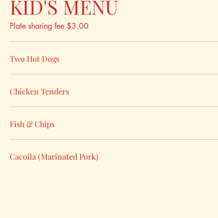
KID'S MENU
Plate sharing fee $3.00
Two Hot Dogs
Chicken Tenders
Fish & Chips
Cacoila (Marinated Pork)