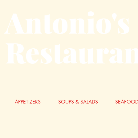
Antonio's
Restauran
APPETIZERS
SOUPS & SALADS
SEAFOOD