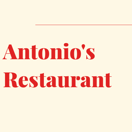
Antonio's
Restaurant
267 Coggeshall Street
New Bedford, MA