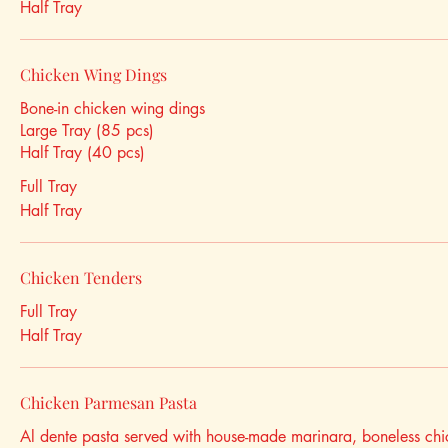
Half Tray
Chicken Wing Dings
Bone-in chicken wing dings
Large Tray (85 pcs)
Half Tray (40 pcs)
Full Tray
Half Tray
Chicken Tenders
Full Tray
Half Tray
Chicken Parmesan Pasta
Al dente pasta served with house-made marinara, boneless chi