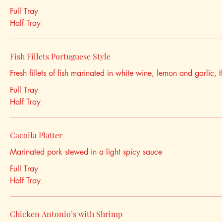
Full Tray
Half Tray
Fish Fillets Portuguese Style
Fresh fillets of fish marinated in white wine, lemon and garlic, t
Full Tray
Half Tray
Cacoila Platter
Marinated pork stewed in a light spicy sauce
Full Tray
Half Tray
Chicken Antonio’s with Shrimp