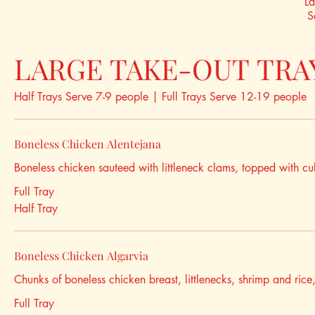
La
S
LARGE TAKE-OUT TRA
Half Trays Serve 7-9 people | Full Trays Serve 12-19 people
Boneless Chicken Alentejana
Boneless chicken sauteed with littleneck clams, topped with cu
Full Tray
Half Tray
Boneless Chicken Algarvia
Chunks of boneless chicken breast, littlenecks, shrimp and ric
Full Tray