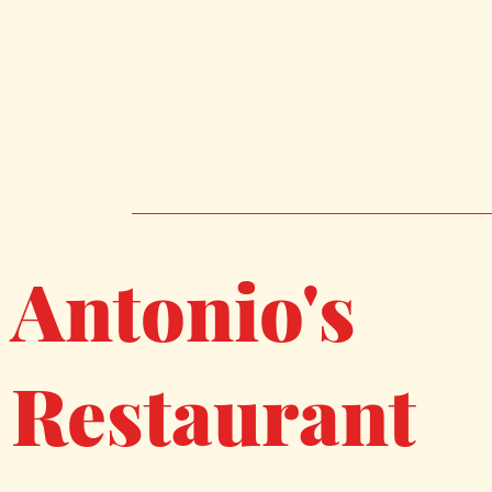
Antonio's
Restaurant