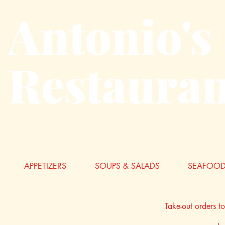
Antonio's
Restauran
APPETIZERS
SOUPS & SALADS
SEAFOOD
Take-out orders t