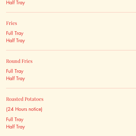
Half Tray
Fries
Full Tray
Half Tray
Round Fries
Full Tray
Half Tray
Roasted Potatoes
(24 Hours notice)
Full Tray
Half Tray