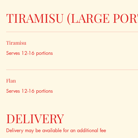
TIRAMISU (LARGE POR
Tiramisu
Serves 12-16 portions
Flan
Serves 12-16 portions
DELIVERY
Delivery may be available for an additional fee