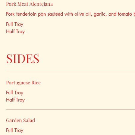
Pork Meat Alentejana
Pork tenderloin pan sautéed with olive oil, garlic, and tomato 
Full Tray
Half Tray
SIDES
Portuguese Rice
Full Tray
Half Tray
Garden Salad
Full Tray