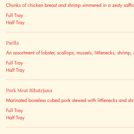
Chunks of chicken breast and shrimp simmered in a zesty saffro
Full Tray
Half Tray
Paella
An assortment of lobster, scallops, mussels, littlenecks, shrimp
Full Tray
Half Tray
Pork Meat Ribatejana
Marinated boneless cubed pork stewed with littlenecks and sh
Full Tray
Half Tray